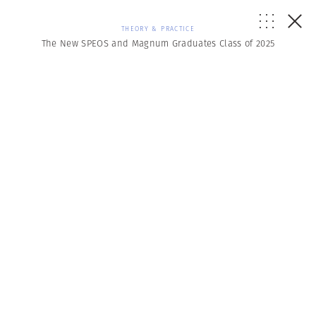
THEORY & PRACTICE
The New SPEOS and Magnum Graduates Class of 2025