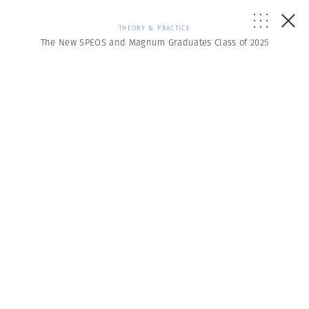
THEORY & PRACTICE
The New SPEOS and Magnum Graduates Class of 2025