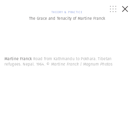
THEORY & PRACTICE
The Grace and Tenacity of Martine Franck
Martine Franck
Road from Kathmandu to Pokhara. Tibetan
refugees. Nepal. 1964.
© Martine Franck | Magnum Photos