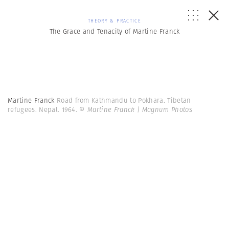
THEORY & PRACTICE
The Grace and Tenacity of Martine Franck
Martine Franck
Road from Kathmandu to Pokhara. Tibetan
refugees. Nepal. 1964.
© Martine Franck | Magnum Photos