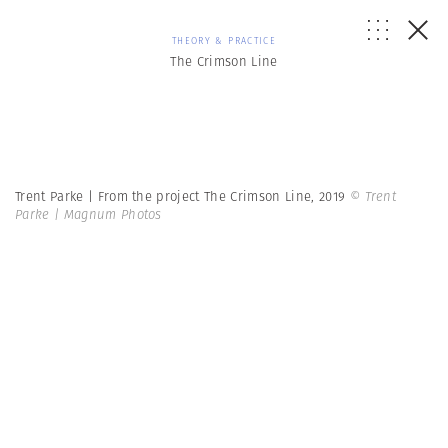
THEORY & PRACTICE
The Crimson Line
Trent Parke | From the project The Crimson Line, 2019
© Trent
Parke | Magnum Photos