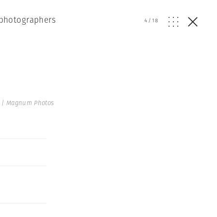
f photographers
4
/
18
n | Magnum Photos