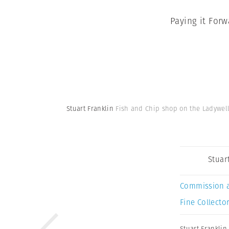
Paying it Forw
Stuart Franklin
Fish and Chip shop on the Ladywell 
Stuar
Commission 
Fine Collector
Stuart Franklin