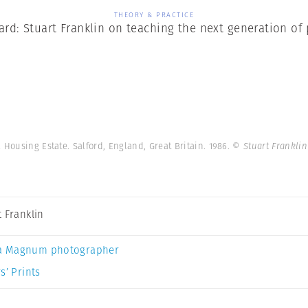
THEORY & PRACTICE
ard: Stuart Franklin on teaching the next generation o
Housing Estate. Salford, England, Great Britain. 1986.
© Stuart Frankli
t Franklin
a Magnum photographer
s’ Prints