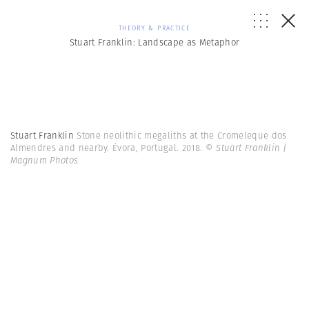
THEORY & PRACTICE
Stuart Franklin: Landscape as Metaphor
Stuart Franklin
Stone neolithic megaliths at the Cromeleque dos
Almendres and nearby. Évora, Portugal. 2018.
© Stuart Franklin |
Magnum Photos