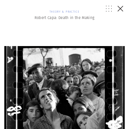
THEORY & PRACTICE
Robert Capa: Death in the Making