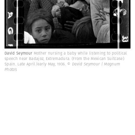
David Seymour
Mother nursing a baby while listening to political
speech near Badajoz, Extremadura. (From the Mexican Suitcase)
Spain. Late April/early May, 1936.
© David Seymour | Magnum
Photos