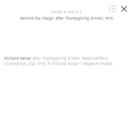
THEORY & PRACTICE
Behind the Image: After Thanksgiving Dinner, 1976
Richard Kalvar
After Thanksgiving dinner. West Hartford,
Connecticut, USA. 1976.
© Richard Kalvar | Magnum Photos