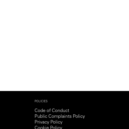
Generation Z
New Series
POLICIES
Code of Conduct
Public Complaints Policy
Privacy Policy
Cookie Policy