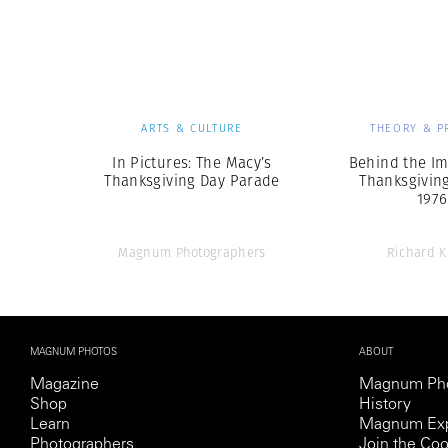
Herbert Lis
ARTS & CULTURE
THEORY & P
In Pictures: The Macy’s
Behind the Im
Thanksgiving Day Parade
Thanksgiving
1976
Magnum Photographers
Richard K
MAGNUM PHOTOS
ABOUT
Magazine
Magnum Ph
Shop
History
Learn
Magnum Exp
Photographers
Join the Coo