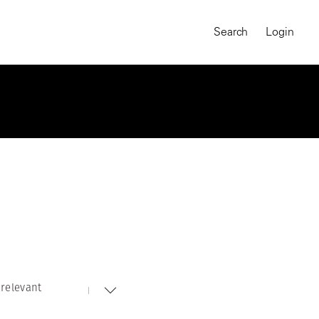
Search
Login
relevant
MAGNUM CHRONICLES
On-Demand Course
A Global Portrait of