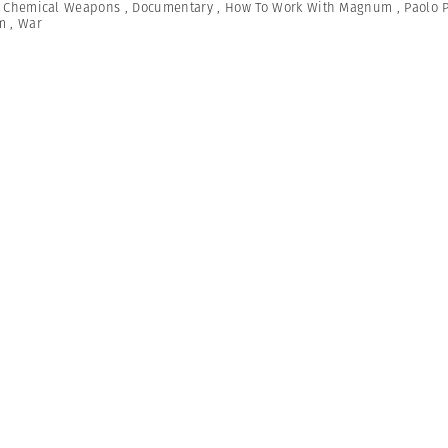
,
Chemical Weapons
,
Documentary
,
How To Work With Magnum
,
Paolo 
m
,
War