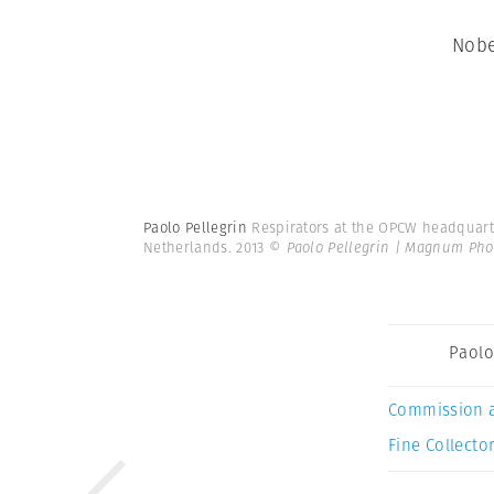
Nobe
Paolo Pellegrin
Respirators at the OPCW headquarter
Netherlands. 2013
© Paolo Pellegrin | Magnum Pho
Paolo
Commission 
Fine Collector