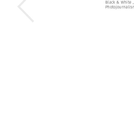
Black & White
Photojournalis