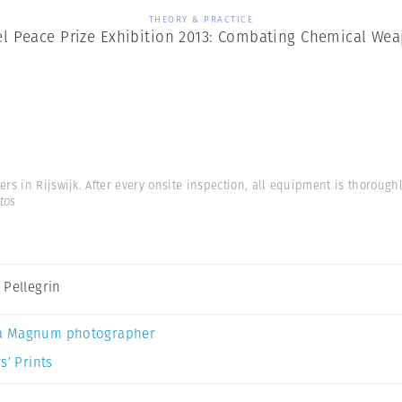
THEORY & PRACTICE
l Peace Prize Exhibition 2013: Combating Chemical We
s in Rijswijk. After every onsite inspection, all equipment is thorough
tos
 Pellegrin
a Magnum photographer
s’ Prints