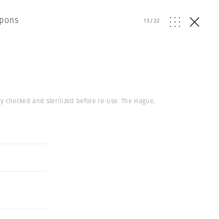
apons
13
/
22
ly checked and sterilized before re-use. The Hague,