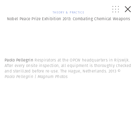
THEORY & PRACTICE
Nobel Peace Prize Exhibition 2013: Combating Chemical Weapons
Paolo Pellegrin
Respirators at the OPCW headquarters in Rijswijk.
After every onsite inspection, all equipment is thoroughly checked
and sterilized before re-use. The Hague, Netherlands. 2013
©
Paolo Pellegrin | Magnum Photos