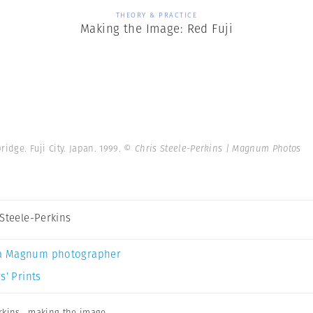
THEORY & PRACTICE
Making the Image: Red Fuji
ridge. Fuji City. Japan. 1999.
© Chris Steele-Perkins | Magnum Photos
 Steele-Perkins
a Magnum photographer
s’ Prints
rkins
,
making the image