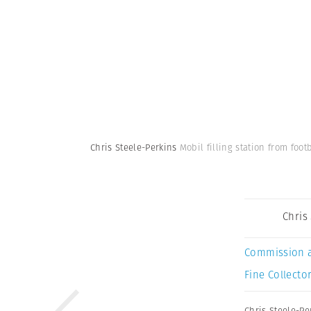
Chris Steele-Perkins
Mobil filling station from footb
Chris
Commission 
Fine Collector
Chris Steele-Pe