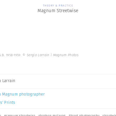
THEORY & PRACTICE
Magnum Streetwise
.B. 1958-1959.
© Sergio Larrain | Magnum Photos
o Larrain
a Magnum photographer
s’ Prints
h
,
magnum streetwise
,
stephen mclaren
,
Street photography
,
streetwi