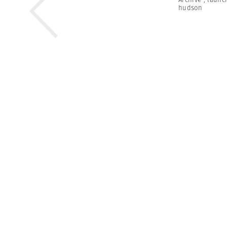
hudson