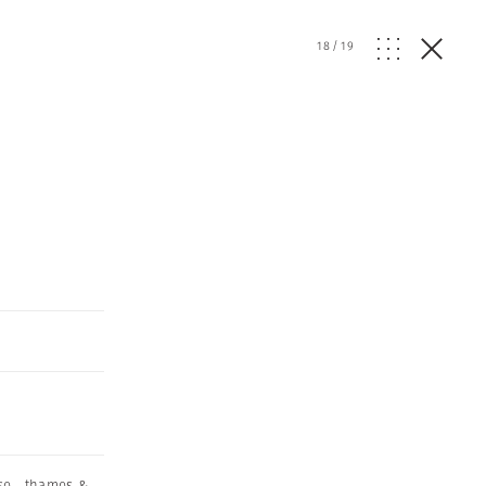
18
/
19
se
,
thames &