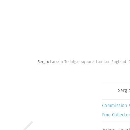
Sergio Larrain
Trafalgar square. London. England. G
Sergi
Commission 
Fine Collector
Archive
,
launc