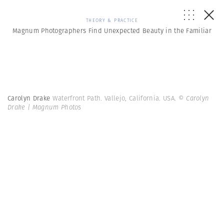
THEORY & PRACTICE
Magnum Photographers Find Unexpected Beauty in the Familiar
Carolyn Drake
Waterfront Path. Vallejo, California. USA.
© Carolyn
Drake | Magnum Photos