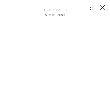
THEORY & PRACTICE
Winter Solace