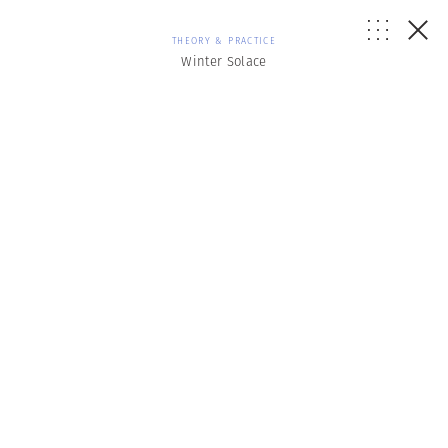
THEORY & PRACTICE
Winter Solace