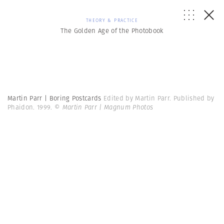
THEORY & PRACTICE
The Golden Age of the Photobook
Martin Parr | Boring Postcards
Edited by Martin Parr. Published by
Phaidon. 1999.
© Martin Parr | Magnum Photos