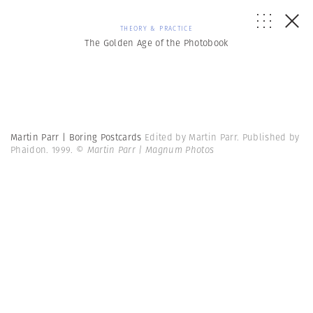
THEORY & PRACTICE
The Golden Age of the Photobook
Martin Parr | Boring Postcards
Edited by Martin Parr. Published by
Phaidon. 1999.
© Martin Parr | Magnum Photos