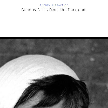
THEORY & PRACTICE
Famous Faces From the Darkroom