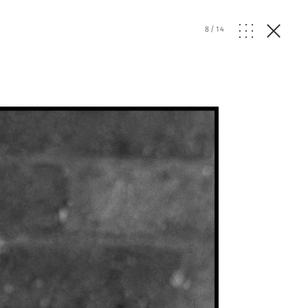
8
/
14