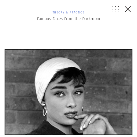
THEORY & PRACTICE
Famous Faces From the Darkroom