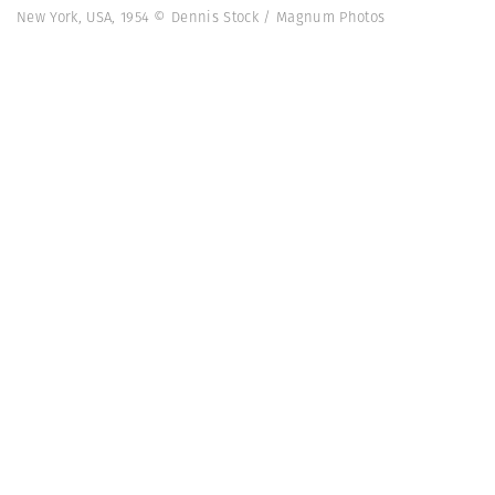
New York, USA, 1954 © Dennis Stock / Magnum Photos