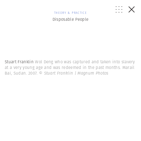
THEORY & PRACTICE
Disposable People
Stuart Franklin
Wol Deng who was captured and taken into slavery
at a very young age and was redeemed in the past months. Marail
Bai, Sudan. 2007.
© Stuart Franklin | Magnum Photos