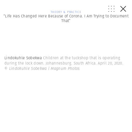
THEORY & PRACTICE
“Life Has Changed Here Because of Corona. I Am Trying to Document
That”
Lindokuhle Sobekwa
Children at the tuckshop that is operating
during the lock down. Johannesburg. South Africa. April 20, 2020.
© Lindokuhle Sobekwa | Magnum Photos