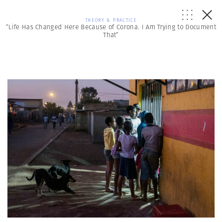
THEORY & PRACTICE
“Life Has Changed Here Because of Corona. I Am Trying to Document
That”