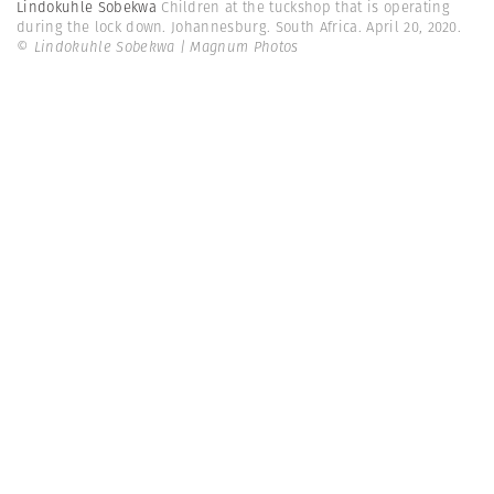
Lindokuhle Sobekwa
Children at the tuckshop that is operating
during the lock down. Johannesburg. South Africa. April 20, 2020.
© Lindokuhle Sobekwa | Magnum Photos