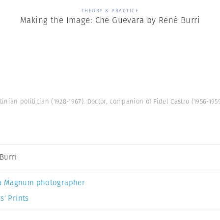
THEORY & PRACTICE
Making the Image: Che Guevara by René Burri
tinian politician (1928-1967). Doctor, companion of Fidel Castro (1956-19
Burri
a Magnum photographer
s’ Prints