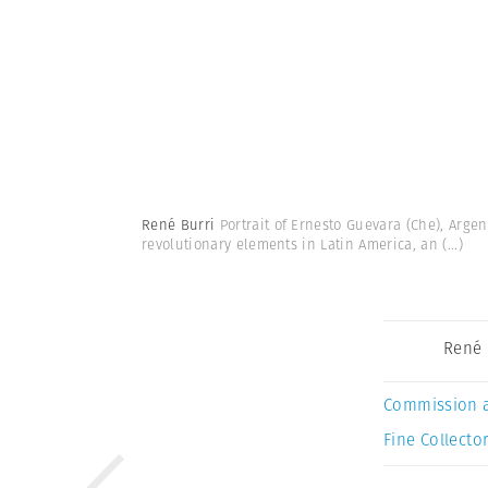
René Burri
Portrait of Ernesto Guevara (Che), Argen
revolutionary elements in Latin America, an
(...)
René 
Commission 
Fine Collector