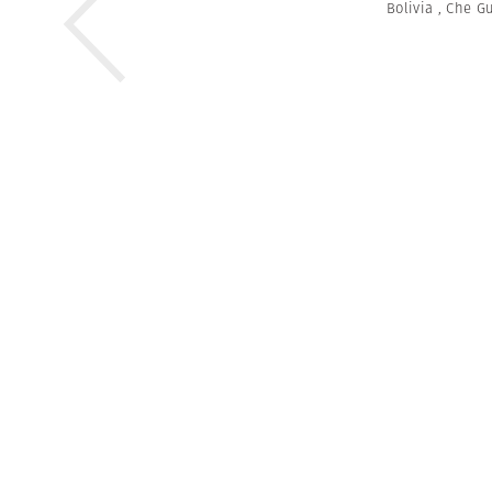
Bolivia
,
Che G