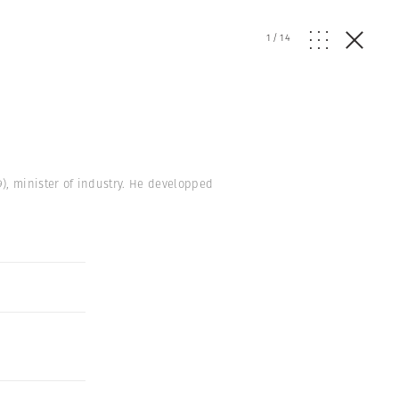
1
/
14
59), minister of industry. He developped