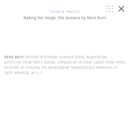
THEORY & PRACTICE
Making the Image: Che Guevara by René Burri
René Burri
Portrait of Ernesto Guevara (Che), Argentinian
politician (1928-1967). Doctor, companion of Fidel Castro (1956-1959),
minister of industry. He developped revolutionary elements in
Latin America, an
(...)