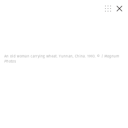
An old woman carrying wheat. Yunnan, China. 1993.
© | Magnum
Photos