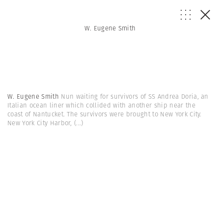
W. Eugene Smith
W. Eugene Smith
Nun waiting for survivors of SS Andrea Doria, an
Italian ocean liner which collided with another ship near the
coast of Nantucket. The survivors were brought to New York City.
New York City Harbor,
(...)