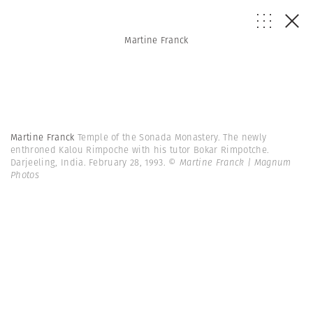
Martine Franck
Martine Franck
Temple of the Sonada Monastery. The newly
enthroned Kalou Rimpoche with his tutor Bokar Rimpotche.
Darjeeling, India. February 28, 1993.
© Martine Franck | Magnum
Photos