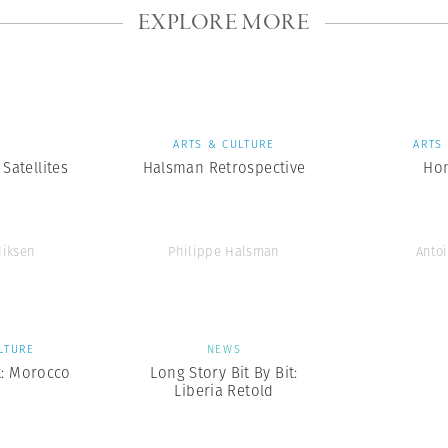
EXPLORE MORE
S
ARTS & CULTURE
ARTS
Satellites
Halsman Retrospective
Ho
diksen
Philippe Halsman
Antoi
LTURE
NEWS
t: Morocco
Long Story Bit By Bit:
Liberia Retold