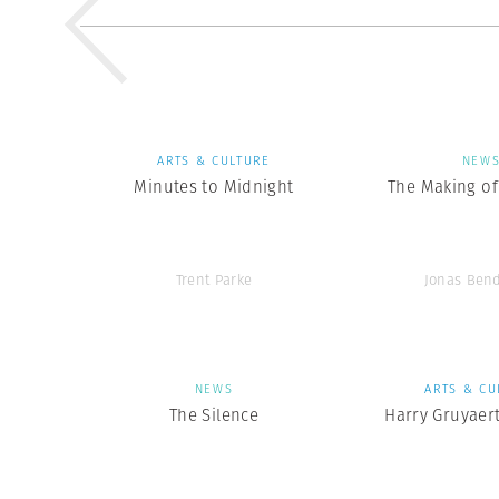
ARTS & CULTURE
NEW
Minutes to Midnight
The Making of 
Trent Parke
Jonas Ben
NEWS
ARTS & CU
The Silence
Harry Gruyaer