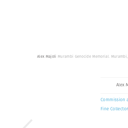
Alex Majoli
Murambi Genocide Memorial. Murambi,
Alex 
Commission 
Fine Collector