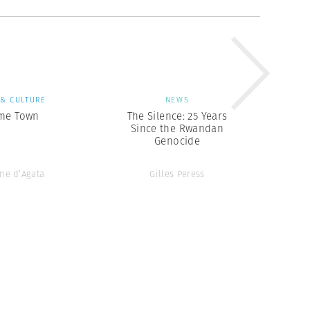
 & CULTURE
NEWS
me Town
The Silence: 25 Years
Since the Rwandan
Genocide
ne d’Agata
Gilles Peress