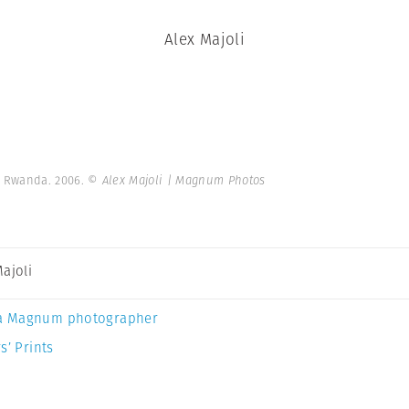
Alex Majoli
 Rwanda. 2006.
© Alex Majoli | Magnum Photos
Majoli
a Magnum photographer
s’ Prints