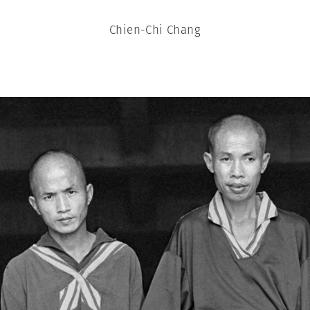
Chien-Chi Chang