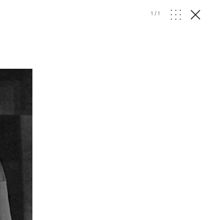
1
/
1