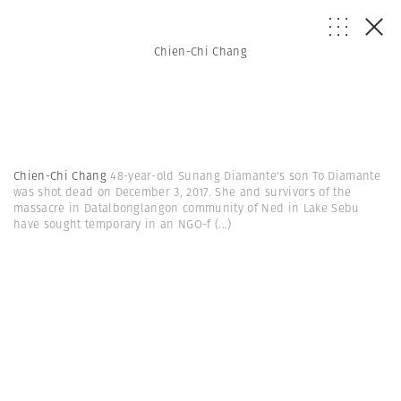
Chien-Chi Chang
Chien-Chi Chang
48-year-old Sunang Diamante's son To Diamante
was shot dead on December 3, 2017. She and survivors of the
massacre in Datalbonglangon community of Ned in Lake Sebu
have sought temporary in an NGO-f
(...)