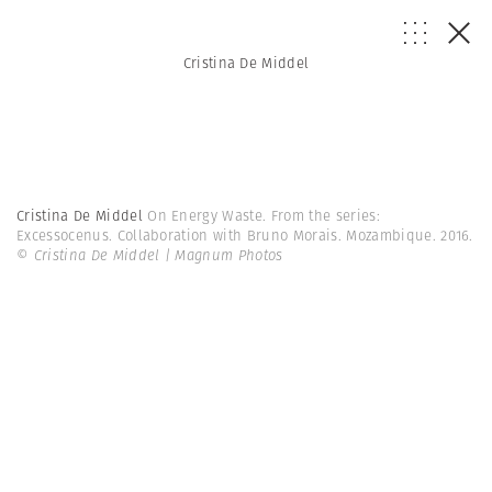
Cristina De Middel
Cristina De Middel
On Energy Waste. From the series:
Excessocenus. Collaboration with Bruno Morais. Mozambique. 2016.
© Cristina De Middel | Magnum Photos