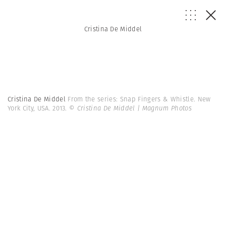
Cristina De Middel
Cristina De Middel
From the series: Snap Fingers & Whistle. New
York City, USA. 2013.
© Cristina De Middel | Magnum Photos