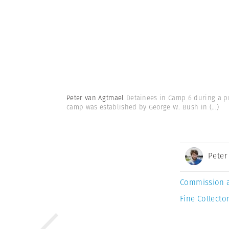
Peter van Agtmael
Detainees in Camp 6 during a pre
camp was established by George W. Bush in
(...)
Peter
Commission 
Fine Collector