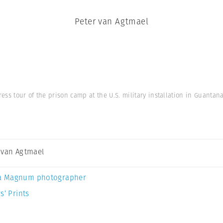
Peter van Agtmael
ss tour of the prison camp at the U.S. military installation in Guantan
 van Agtmael
a Magnum photographer
s’ Prints