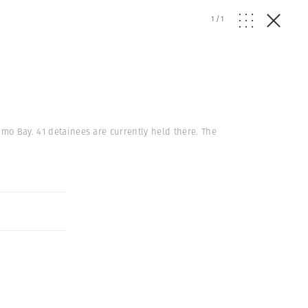
1
/
1
amo Bay. 41 detainees are currently held there. The