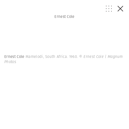
Ernest Cole
Ernest Cole
Mamelodi, South Africa. 1960.
© Ernest Cole | Magnum
Photos