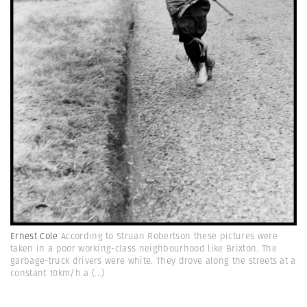
Ernest Cole
According to Struan Robertson these pictures were
taken in a poor working-class neighbourhood like Brixton. The
garbage-truck drivers were white. They drove along the streets at a
constant 10km/h a
(...)