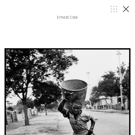
Ernest Cole