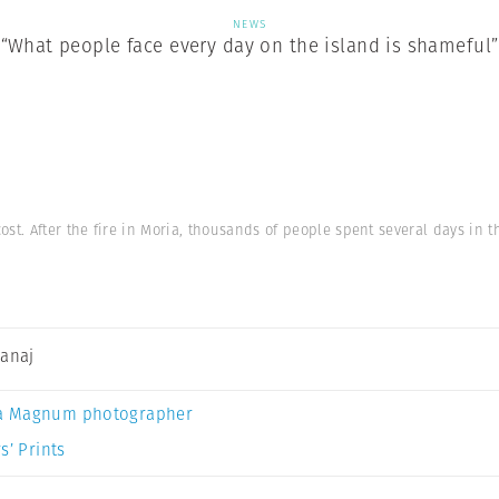
NEWS
“What people face every day on the island is shameful”
t. After the fire in Moria, thousands of people spent several days in the
Canaj
a Magnum photographer
s’ Prints