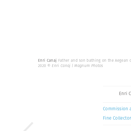
Enri Canaj
Father and son bathing on the Aegean cos
2020
© Enri Canaj | Magnum Photos
Enri 
Commission 
Fine Collector