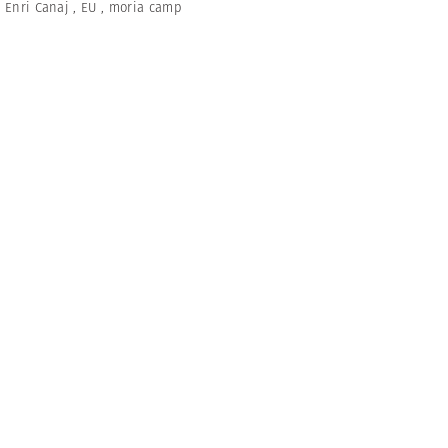
,
Enri Canaj
,
EU
,
moria camp