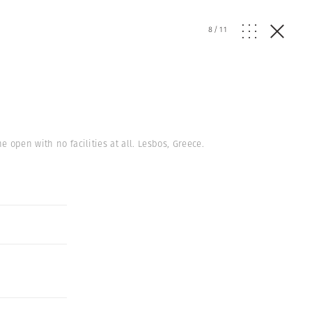
8
/
11
 open with no facilities at all. Lesbos, Greece.