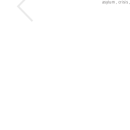
asylum
,
crisis