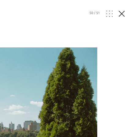
50
/
51