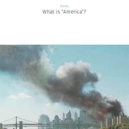
NEWS
What is “America”?