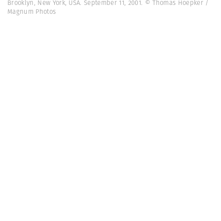
Brooklyn, New York, USA. September 11, 2001. © Thomas Hoepker /
Magnum Photos