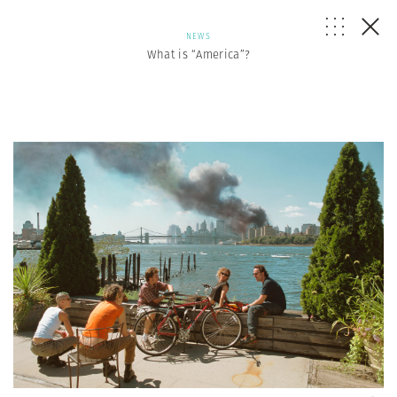
NEWS
What is “America”?