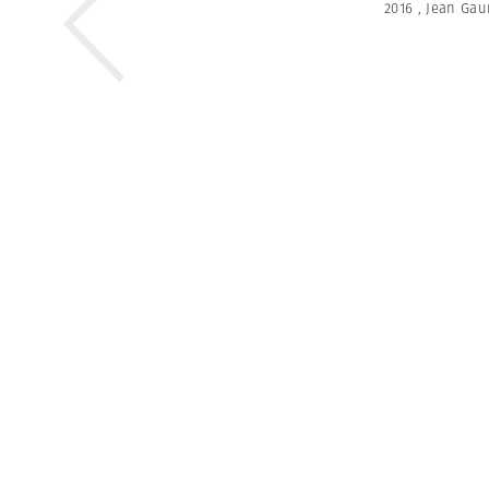
2016
,
Jean Ga