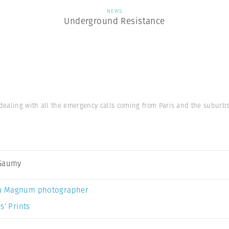
NEWS
Underground Resistance
dealing with all the emergency calls coming from Paris and the suburbs.
 Gaumy
a Magnum photographer
s’ Prints