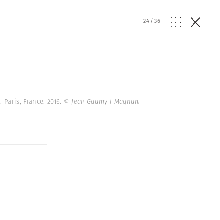
24
/
36
 Paris, France. 2016.
© Jean Gaumy | Magnum