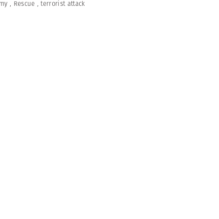
umy
,
Rescue
,
terrorist attack