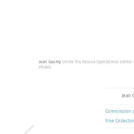
Jean Gaumy
Inside the Rescue Operational Center 
Photos
Jean
Commission 
Fine Collector