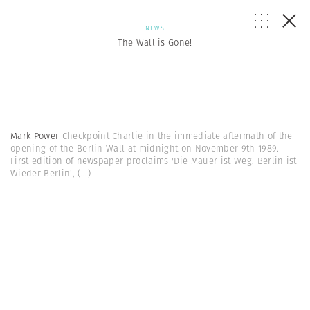
NEWS
The Wall is Gone!
Mark Power
Checkpoint Charlie in the immediate aftermath of the
opening of the Berlin Wall at midnight on November 9th 1989.
First edition of newspaper proclaims 'Die Mauer ist Weg. Berlin ist
Wieder Berlin',
(...)