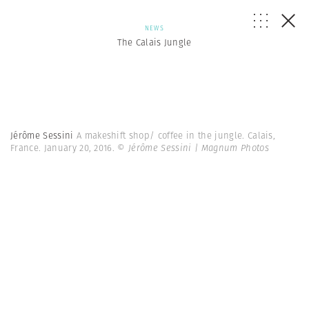
NEWS
The Calais Jungle
Jérôme Sessini
A makeshift shop/ coffee in the jungle. Calais,
France. January 20, 2016.
© Jérôme Sessini | Magnum Photos