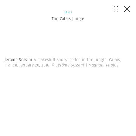
NEWS
The Calais Jungle
Jérôme Sessini
A makeshift shop/ coffee in the jungle. Calais,
France. January 20, 2016.
© Jérôme Sessini | Magnum Photos