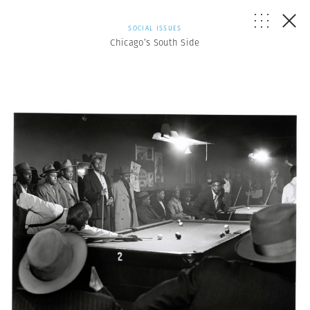
SOCIAL ISSUES
Chicago’s South Side