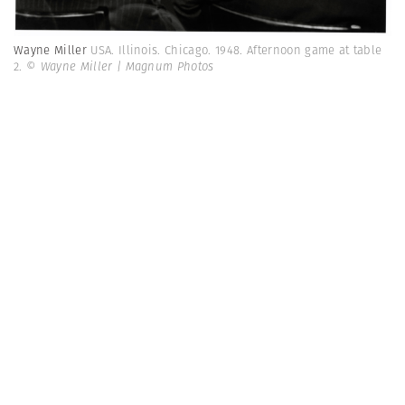
Wayne Miller
USA. Illinois. Chicago. 1948. Afternoon game at table
2.
© Wayne Miller | Magnum Photos