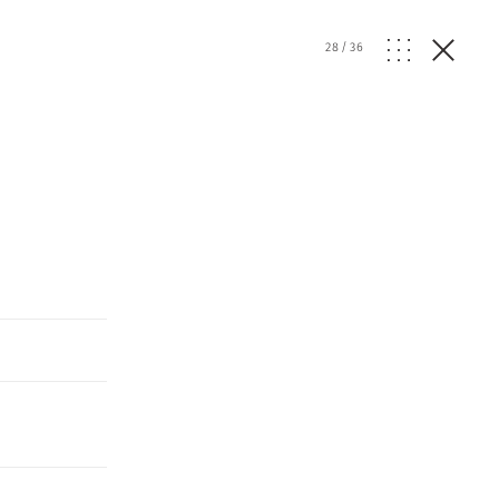
28
/
36