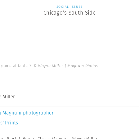
SOCIAL ISSUES
Chicago’s South Side
n game at table 2.
© Wayne Miller | Magnum Photos
 Miller
a Magnum photographer
s’ Prints
an
,
Black & White
,
Classic Magnum
,
Wayne Miller