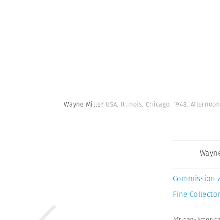
Wayne Miller
USA. Illinois. Chicago. 1948. Afternoo
Wayne
Commission 
Fine Collector
African-Americ