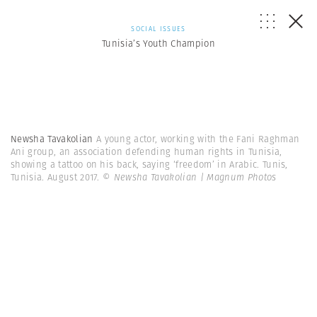
SOCIAL ISSUES
Tunisia’s Youth Champion
Newsha Tavakolian
A young actor, working with the Fani Raghman
Ani group, an association defending human rights in Tunisia,
showing a tattoo on his back, saying ‘freedom’ in Arabic. Tunis,
Tunisia. August 2017.
© Newsha Tavakolian | Magnum Photos