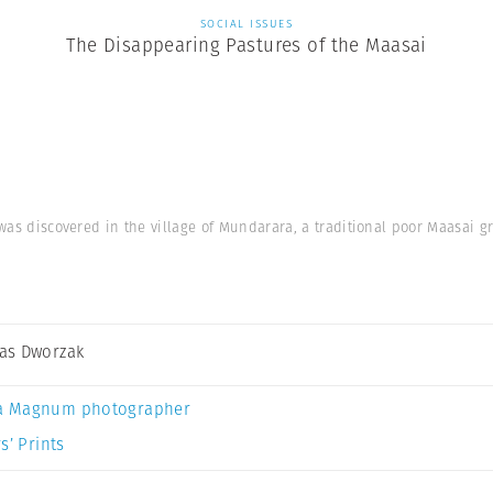
SOCIAL ISSUES
The Disappearing Pastures of the Maasai
 was discovered in the village of Mundarara, a traditional poor Maasai 
as Dworzak
a Magnum photographer
s’ Prints