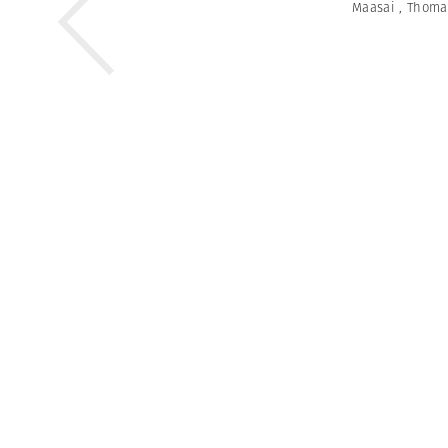
Maasai
,
Thoma