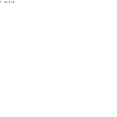
s Dworzak