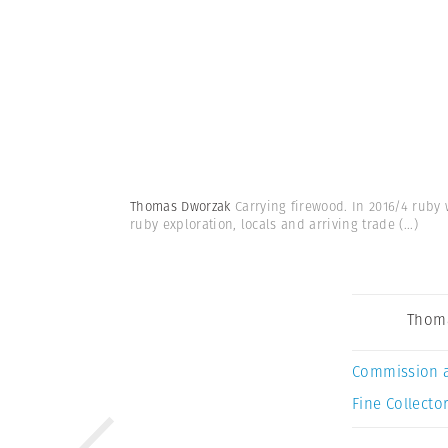
Thomas Dworzak
Carrying firewood. In 2016/4 ruby
ruby exploration, locals and arriving trade
(...)
Thom
Commission 
Fine Collector