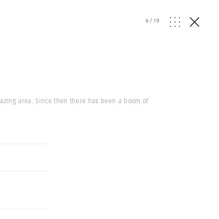
6
/
19
grazing area. Since then there has been a boom of