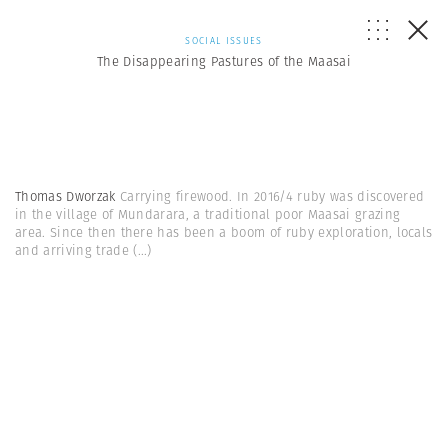
SOCIAL ISSUES
The Disappearing Pastures of the Maasai
Thomas Dworzak
Carrying firewood. In 2016/4 ruby was discovered
in the village of Mundarara, a traditional poor Maasai grazing
area. Since then there has been a boom of ruby exploration, locals
and arriving trade
(...)