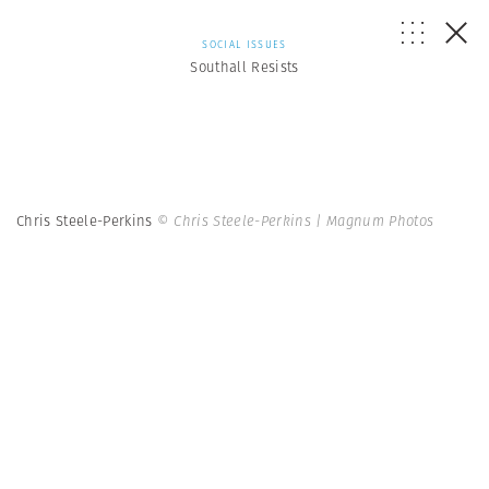
SOCIAL ISSUES
Southall Resists
Chris Steele-Perkins
© Chris Steele-Perkins | Magnum Photos